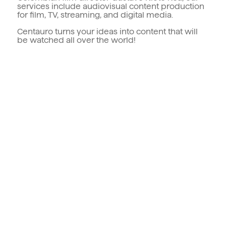
services include audiovisual content production
for film, TV, streaming, and digital media.
Centauro turns your ideas into content that will
be watched all over the world!