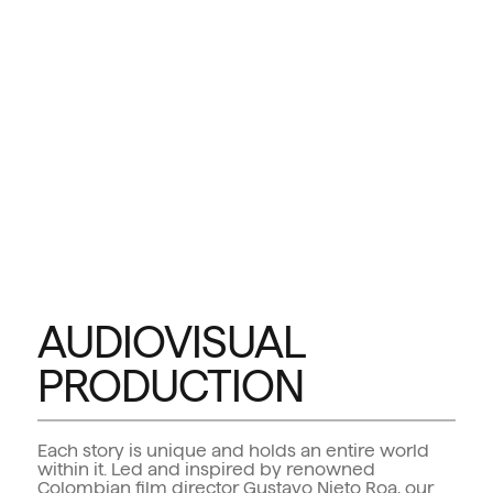
AUDIOVISUAL
PRODUCTION
Each story is unique and holds an entire world
within it. Led and inspired by renowned
Colombian film director Gustavo Nieto Roa, our